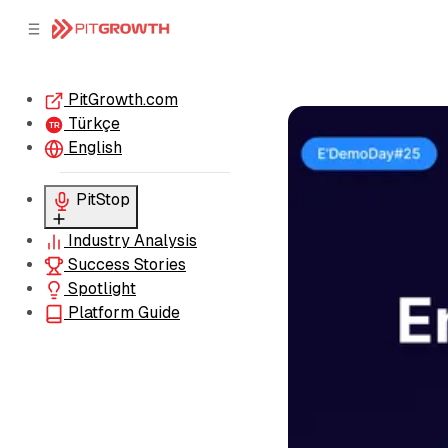
C
S
o
i
d
n
e
t
PitGrowth.com
b
e
Türkçe
n
a
TR
r
t
English
PitStop
Industry Analysis
Sessions
Success Stories
Pre-Insights
Spotlight
Platform Guide