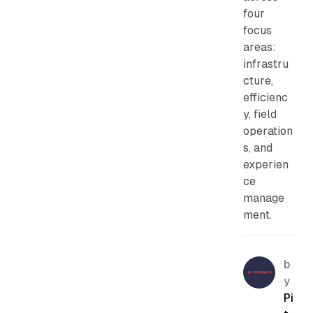
four
focus
areas:
infrastru
cture,
efficienc
y, field
operation
s, and
experien
ce
manage
ment.
b
y
Pi