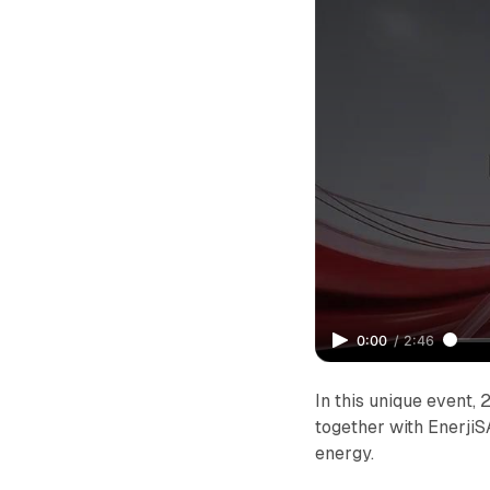
0:00
/
2:46
In this unique event
together with EnerjiS
energy.