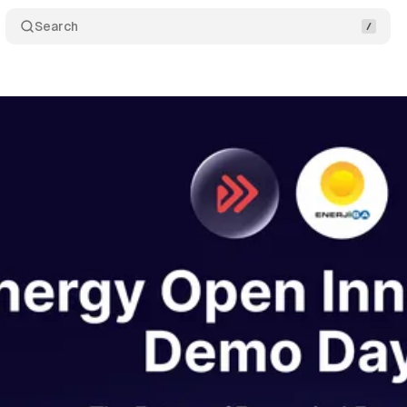
Search