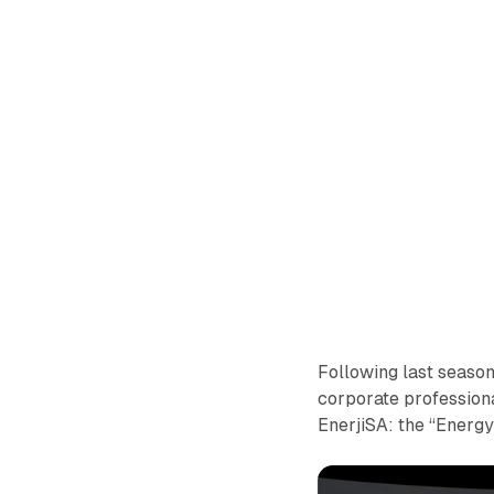
Following last seaso
corporate professional
EnerjiSA: the “Energ