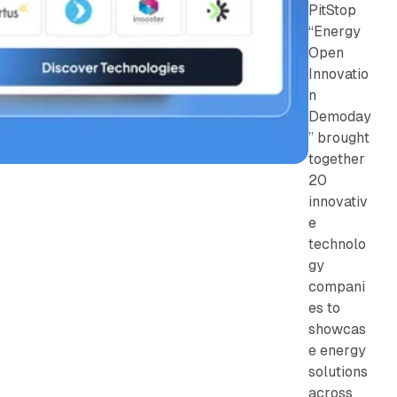
PitStop
“Energy
Open
Innovatio
n
Demoday
” brought
together
20
innovativ
e
technolo
gy
compani
es to
showcas
e energy
solutions
across