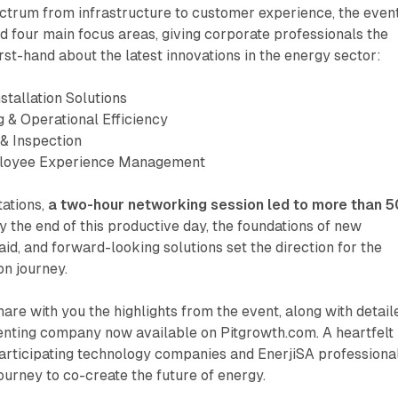
ctrum from infrastructure to customer experience, the even
 four main focus areas, giving corporate professionals the
irst-hand about the latest innovations in the energy sector:
nstallation Solutions
g & Operational Efficiency
 & Inspection
ployee Experience Management
tations,
a two-hour networking session led to more than 5
 the end of this productive day, the foundations of new
aid, and forward-looking solutions set the direction for the
on journey.
hare with you the highlights from the event, along with detail
senting company now available on Pitgrowth.com. A heartfelt
participating technology companies and EnerjiSA professiona
 journey to co-create the future of energy.