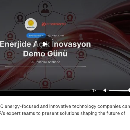
1×
, 20 energy-focused and innovative technology companies ca
A’s expert teams to present solutions shaping the future of