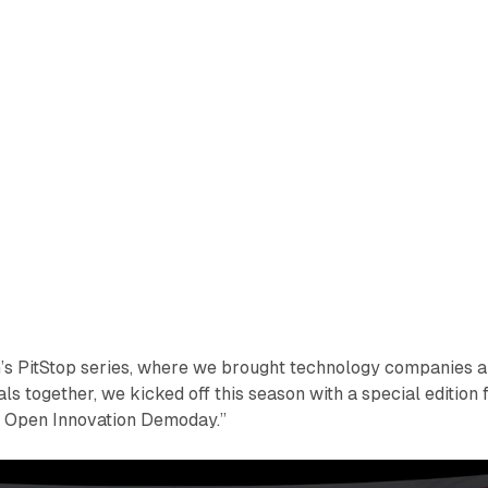
n’s PitStop series, where we brought technology companies 
s together, we kicked off this season with a special edition 
y Open Innovation Demoday.”