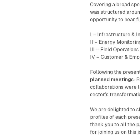
Covering a broad spe
was structured around
opportunity to hear f
I – Infrastructure & I
II – Energy Monitorin
III – Field Operations
IV – Customer & Em
Following the presen
planned meetings.
By
collaborations were l
sector’s transformati
We are delighted to s
profiles of each pre
thank you to all the 
for joining us on this