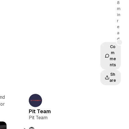
8
m
in
r
e
a
d
Co
m
me
nts
Sh
are
and
for
Pit Team
Pit Team
W