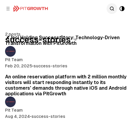
C
S
o
i
d
n
e
t
4 min read
b
e
2 posts
n
a
Posts
📌 İnci Holding Success Story: Technology-Driven
success-stories
Transformation with PitGrowth
r
t
Pit Team
Feb 20, 2025
•
success-stories
2 min read
An online reservation platform with 2 million monthly
visitors will start responding instantly to its
customers' demands through native iOS and Android
applications via PitGrowth
Pit Team
Aug 4, 2024
•
success-stories