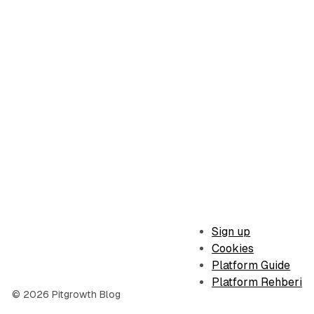
Sign up
Cookies
Platform Guide
Platform Rehberi
© 2026 Pitgrowth Blog