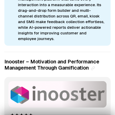
interaction into a measurable experience. Its
drag-and-drop form builder and multi-
channel distribution across QR, email, kiosk
and SMS make feedback collection effortless,
while AI-powered reports deliver actionable
insights for improving customer and
employee journeys.
Inooster – Motivation and Performance
Management Through Gamification