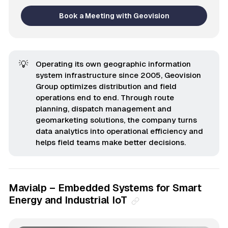
Book a Meeting with Geovision
💡
Operating its own geographic information
system infrastructure since 2005, Geovision
Group optimizes distribution and field
operations end to end. Through route
planning, dispatch management and
geomarketing solutions, the company turns
data analytics into operational efficiency and
helps field teams make better decisions.
Mavialp – Embedded Systems for Smart
Energy and Industrial IoT