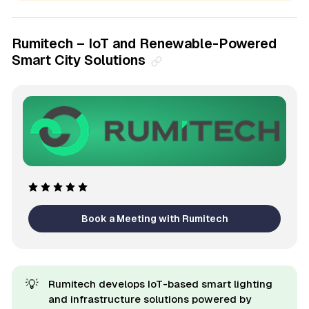
Rumitech – IoT and Renewable-Powered
Smart City Solutions
Book a Meeting with Rumitech
💡
Rumitech develops IoT-based smart lighting
and infrastructure solutions powered by