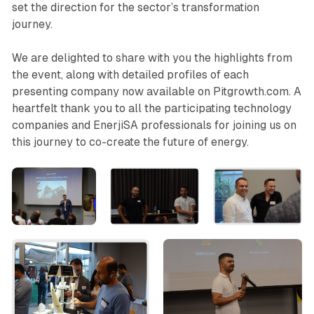
set the direction for the sector’s transformation
journey.
We are delighted to share with you the highlights from
the event, along with detailed profiles of each
presenting company now available on Pitgrowth.com. A
heartfelt thank you to all the participating technology
companies and EnerjiSA professionals for joining us on
this journey to co-create the future of energy.