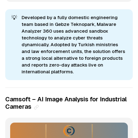
💡
Developed by a fully domestic engineering
team based in Gebze Teknopark, Malware
Analyzer 360 uses advanced sandbox
technology to analyze cyber threats
dynamically. Adopted by Turkish ministries
and law enforcement units, the solution offers
a strong local alternative to foreign products
and reports zero-day attacks live on
international platforms.
Camsoft – AI Image Analysis for Industrial
Cameras