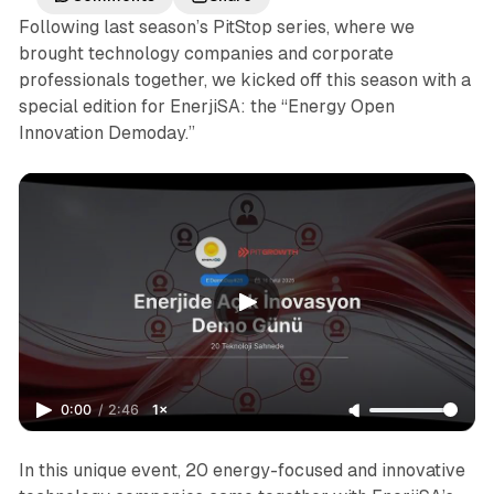
Following last season’s PitStop series, where we
brought technology companies and corporate
professionals together, we kicked off this season with a
special edition for EnerjiSA: the “Energy Open
Innovation Demoday.”
0:00
/
2:46
1×
In this unique event, 20 energy-focused and innovative