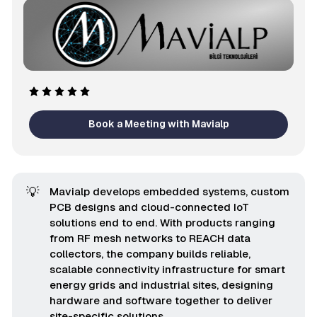
Book a Meeting with Mavialp
💡
Mavialp develops embedded systems, custom
PCB designs and cloud-connected IoT
solutions end to end. With products ranging
from RF mesh networks to REACH data
collectors, the company builds reliable,
scalable connectivity infrastructure for smart
energy grids and industrial sites, designing
hardware and software together to deliver
site-specific solutions.