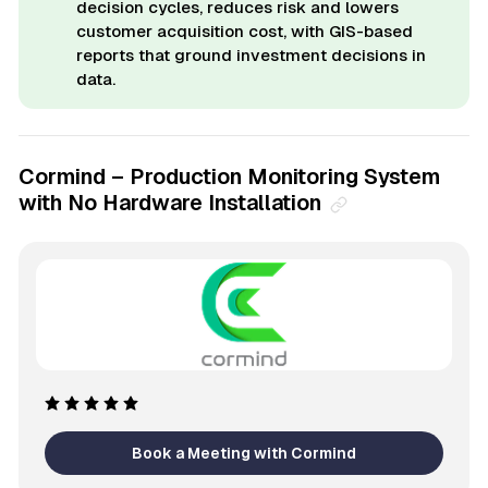
decision cycles, reduces risk and lowers
customer acquisition cost, with GIS-based
reports that ground investment decisions in
data.
Cormind – Production Monitoring System
with No Hardware Installation
Book a Meeting with Cormind