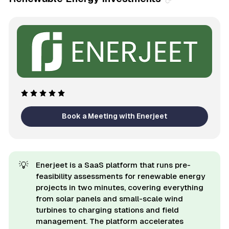
Book a Meeting with Enerjeet
💡
Enerjeet is a SaaS platform that runs pre-
feasibility assessments for renewable energy
projects in two minutes, covering everything
from solar panels and small-scale wind
turbines to charging stations and field
management. The platform accelerates