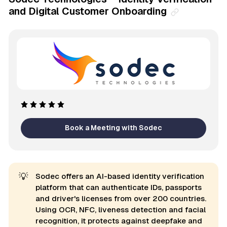
and Digital Customer Onboarding
Book a Meeting with Sodec
💡
Sodec offers an AI-based identity verification
platform that can authenticate IDs, passports
and driver's licenses from over 200 countries.
Using OCR, NFC, liveness detection and facial
recognition, it protects against deepfake and