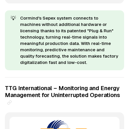
💡
Cormind's Sepex system connects to
machines without additional hardware or
licensing thanks to its patented "Plug & Run"
technology, turning real-time signals into
meaningful production data. With real-time
monitoring, predictive maintenance and
quality forecasting, the solution makes factory
digitalization fast and low-cost.
TTG International – Monitoring and Energy
Management for Uninterrupted Operations