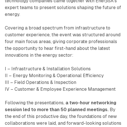
technology companies came together with EnerjiSA’s
expert teams to present solutions shaping the future of
energy.
Covering a broad spectrum from infrastructure to
customer experience, the event was structured around
four main focus areas, giving corporate professionals
the opportunity to hear first-hand about the latest
innovations in the energy sector:
I – Infrastructure & Installation Solutions
II – Energy Monitoring & Operational Efficiency
III – Field Operations & Inspection
IV – Customer & Employee Experience Management
Following the presentations,
a two-hour networking
session led to more than 50 planned meetings.
By
the end of this productive day, the foundations of new
collaborations were laid, and forward-looking solutions