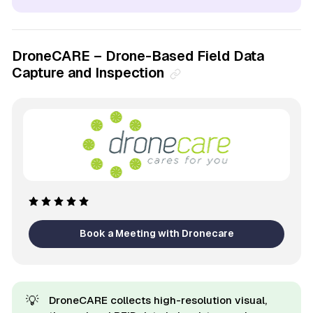
DroneCARE – Drone-Based Field Data
Capture and Inspection
Book a Meeting with Dronecare
💡
DroneCARE collects high-resolution visual,