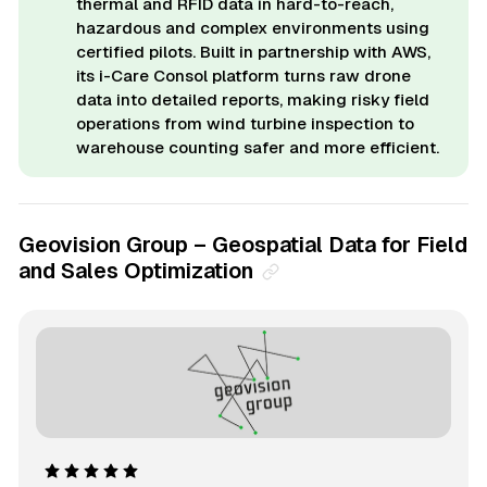
thermal and RFID data in hard-to-reach,
hazardous and complex environments using
certified pilots. Built in partnership with AWS,
its i-Care Consol platform turns raw drone
data into detailed reports, making risky field
operations from wind turbine inspection to
warehouse counting safer and more efficient.
Geovision Group – Geospatial Data for Field
and Sales Optimization