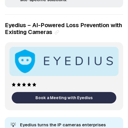
Eyedius – AI-Powered Loss Prevention with
Existing Cameras
Book a Meeting with Eyedius
💡
Eyedius turns the IP cameras enterprises