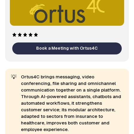
Book a Meeting with Ortus4C
💡
Ortus4C brings messaging, video
conferencing, file sharing and omnichannel
communication together on a single platform.
Through AI-powered assistants, chatbots and
automated workflows, it strengthens
customer service; its modular architecture,
adapted to sectors from insurance to
healthcare, improves both customer and
employee experience.