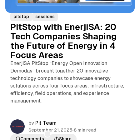
pitstop
sessions
PitStop with EnerjiSA: 20
Tech Companies Shaping
the Future of Energy in 4
Focus Areas
EnerjiSA PitStop “Energy Open Innovation
Demoday” brought together 20 innovative
technology companies to showcase energy
solutions across four focus areas: infrastructure,
efficiency, field operations, and experience
management.
by
Pit Team
September 21, 2025
•
8 min read
Comments
Share