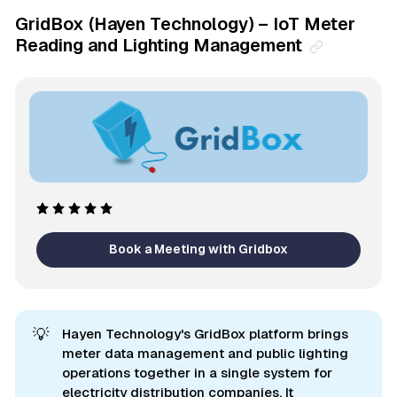
GridBox (Hayen Technology) – IoT Meter
Reading and Lighting Management
Book a Meeting with Gridbox
💡
Hayen Technology's GridBox platform brings
meter data management and public lighting
operations together in a single system for
electricity distribution companies. It