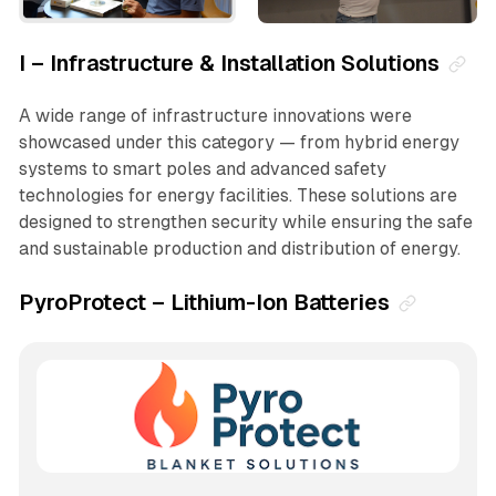
I – Infrastructure & Installation Solutions
A wide range of infrastructure innovations were
showcased under this category — from hybrid energy
systems to smart poles and advanced safety
technologies for energy facilities. These solutions are
designed to strengthen security while ensuring the safe
and sustainable production and distribution of energy.
PyroProtect – Lithium-Ion Batteries