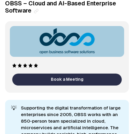
OBSS – Cloud and AI-Based Enterprise
Software
Book a Meeting
💡
Supporting the digital transformation of large
enterprises since 2005, OBSS works with an
850-person team specialized in cloud,
microservices and artificial intelligence. The