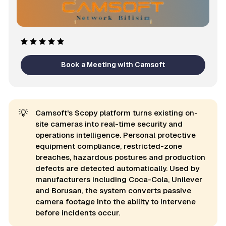
Book a Meeting with Camsoft
💡
Camsoft's Scopy platform turns existing on-
site cameras into real-time security and
operations intelligence. Personal protective
equipment compliance, restricted-zone
breaches, hazardous postures and production
defects are detected automatically. Used by
manufacturers including Coca-Cola, Unilever
and Borusan, the system converts passive
camera footage into the ability to intervene
before incidents occur.