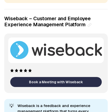
Wiseback – Customer and Employee
Experience Management Platform
Book a Meeting with Wiseback
💡
Wiseback is a feedback and experience
management platform that turns every