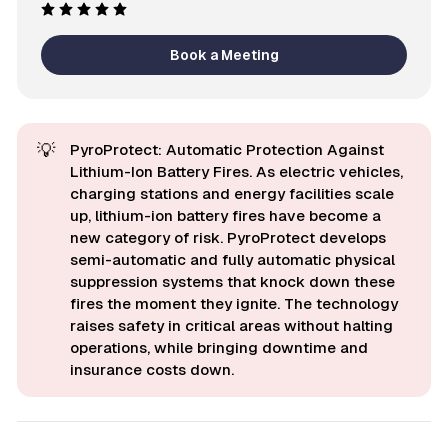
Book a Meeting
💡
PyroProtect: Automatic Protection Against
Lithium-Ion Battery Fires. As electric vehicles,
charging stations and energy facilities scale
up, lithium-ion battery fires have become a
new category of risk. PyroProtect develops
semi-automatic and fully automatic physical
suppression systems that knock down these
fires the moment they ignite. The technology
raises safety in critical areas without halting
operations, while bringing downtime and
insurance costs down.