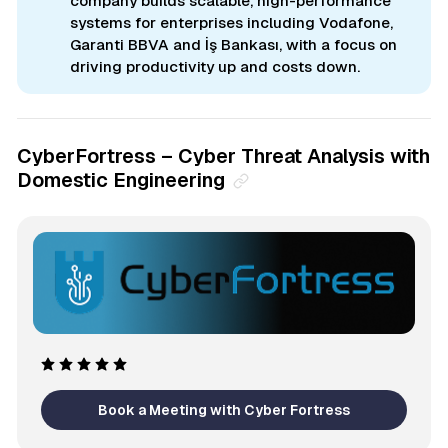
company builds scalable, high-performance
systems for enterprises including Vodafone,
Garanti BBVA and İş Bankası, with a focus on
driving productivity up and costs down.
CyberFortress – Cyber Threat Analysis with
Domestic Engineering
Book a Meeting with Cyber Fortress