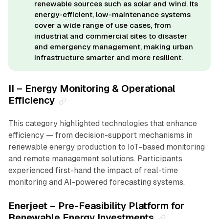
renewable sources such as solar and wind. Its
energy-efficient, low-maintenance systems
cover a wide range of use cases, from
industrial and commercial sites to disaster
and emergency management, making urban
infrastructure smarter and more resilient.
II – Energy Monitoring & Operational
Efficiency
This category highlighted technologies that enhance
efficiency — from decision-support mechanisms in
renewable energy production to IoT-based monitoring
and remote management solutions. Participants
experienced first-hand the impact of real-time
monitoring and AI-powered forecasting systems.
Enerjeet – Pre-Feasibility Platform for
Renewable Energy Investments