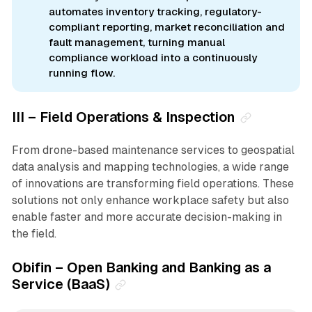
automates inventory tracking, regulatory-
compliant reporting, market reconciliation and
fault management, turning manual
compliance workload into a continuously
running flow.
III – Field Operations & Inspection
From drone-based maintenance services to geospatial
data analysis and mapping technologies, a wide range
of innovations are transforming field operations. These
solutions not only enhance workplace safety but also
enable faster and more accurate decision-making in
the field.
Obifin – Open Banking and Banking as a
Service (BaaS)