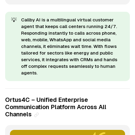
💡
Callby AI is a multilingual virtual customer
agent that keeps call centers running 24/7.
Responding instantly to calls across phone,
web, mobile, WhatsApp and social media
channels, it eliminates wait time. With flows
tailored for sectors like energy and public
services, it integrates with CRMs and hands
off complex requests seamlessly to human
agents.
Ortus4C – Unified Enterprise
Communication Platform Across All
Channels