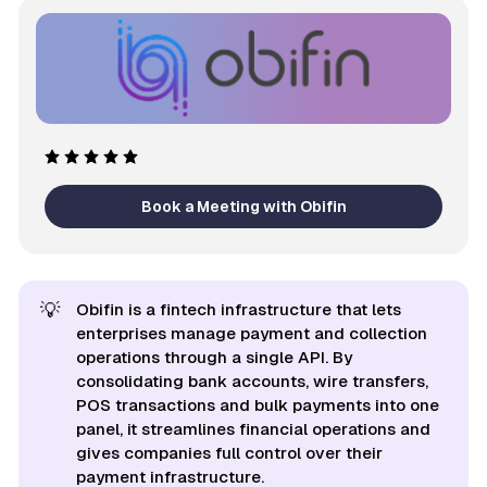
Book a Meeting with Obifin
💡
Obifin is a fintech infrastructure that lets
enterprises manage payment and collection
operations through a single API. By
consolidating bank accounts, wire transfers,
POS transactions and bulk payments into one
panel, it streamlines financial operations and
gives companies full control over their
payment infrastructure.