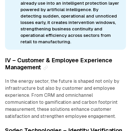
already use into an intelligent protection layer
powered by artificial intelligence. By
detecting sudden, operational and unnoticed
losses early, it creates intervention windows,
strengthening business continuity and
operational efficiency across sectors from
retail to manufacturing.
IV – Customer & Employee Experience
Management
In the energy sector, the future is shaped not only by
infrastructure but also by customer and employee
experience. From CRM and omnichannel
communication to gamification and carbon footprint
measurement, these solutions enhance customer
satisfaction and strengthen employee engagement.
Sodec Technologies – Identity Verification