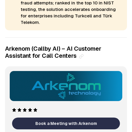
fraud attempts; ranked in the top 10 in NIST
testing, the solution accelerates onboarding
for enterprises including Turkcell and Türk
Telekom.
Arkenom (Callby AI) – AI Customer
Assistant for Call Centers
Book a Meeting with Arkenom