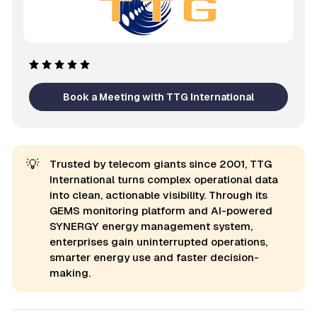
Book a Meeting with TTG International
💡
Trusted by telecom giants since 2001, TTG
International turns complex operational data
into clean, actionable visibility. Through its
GEMS monitoring platform and AI-powered
SYNERGY energy management system,
enterprises gain uninterrupted operations,
smarter energy use and faster decision-
making.