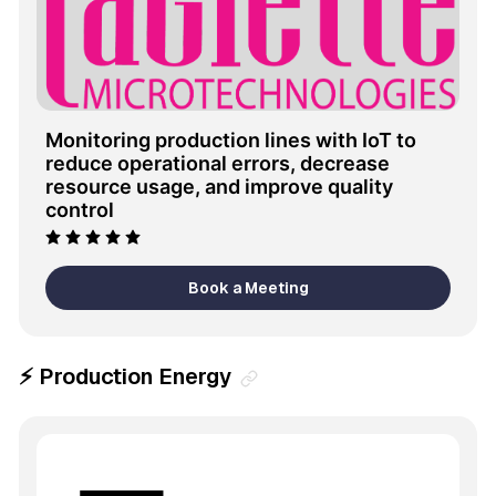
Monitoring production lines with IoT to 
reduce operational errors, decrease 
resource usage, and improve quality 
control
Book a Meeting
⚡ Production Energy