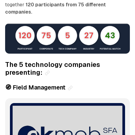
together
120 participants from 75 different
companies.
The 5 technology companies
presenting:
🧭 Field Management