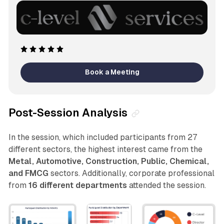
Book a Meeting
Post-Session Analysis
In the session, which included participants from 27
different sectors, the highest interest came from the
Metal, Automotive, Construction, Public, Chemical,
and FMCG
sectors. Additionally, corporate professional
from
16 different departments
attended the session.