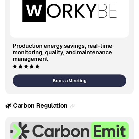
Production energy savings, real-time 
monitoring, quality, and maintenance 
management
Book a Meeting
🌿 Carbon Regulation