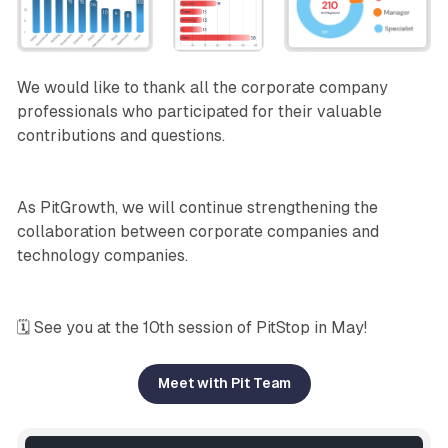
We would like to thank all the corporate company
professionals who participated for their valuable
contributions and questions.
As PitGrowth, we will continue strengthening the
collaboration between corporate companies and
technology companies.
🗓️ See you at the 10th session of PitStop in May!
Meet with Pit Team