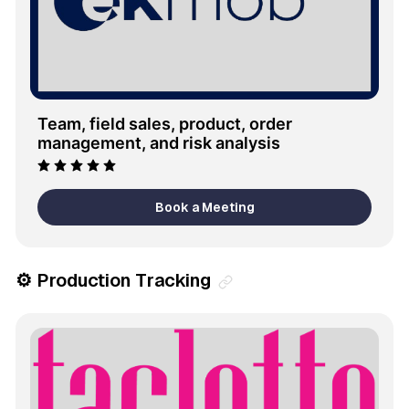
Team, field sales, product, order 
management, and risk analysis
Book a Meeting
⚙️ Production Tracking