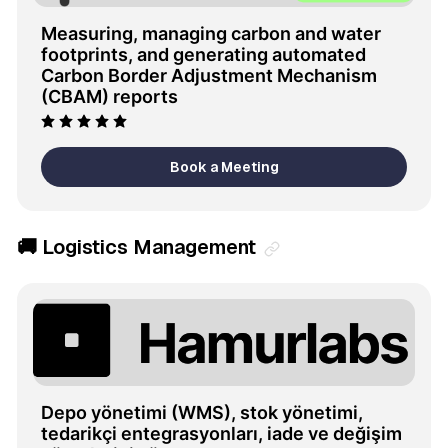
Measuring, managing carbon and water 
footprints, and generating automated 
Carbon Border Adjustment Mechanism 
(CBAM) reports
Book a Meeting
🚚 Logistics Management
Depo yönetimi (WMS), stok yönetimi, 
tedarikçi entegrasyonları, iade ve değişim 