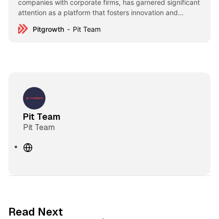
companies with corporate firms, has garnered significant
attention as a platform that fosters innovation and
strategic collaboration. These events have brought
Pitgrowth
Pit Team
together leading figures from various industries, creating
opportunities for growth and partnership. Up to now, 9
sessions, 55 technology companies, 517 corporate
Pit Team
Pit Team
W
e
b
s
i
t
3 min read
Read Next
e