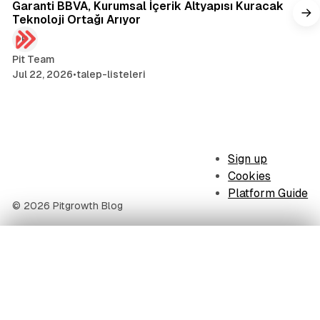
Garanti BBVA, Kurumsal İçerik Altyapısı Kuracak
Teknoloji Ortağı Arıyor
Pit Team
Jul 22, 2026
•
talep-listeleri
Sign up
Cookies
Platform Guide
© 2026 Pitgrowth Blog
Table of Contents
The 5 technology companies presenting: