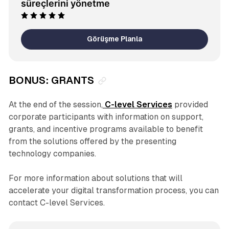
süreçlerini yönetme
Görüşme Planla
BONUS: GRANTS
At the end of the session,
C-level Services
provided
corporate participants with information on support,
grants, and incentive programs available to benefit
from the solutions offered by the presenting
technology companies.
For more information about solutions that will
accelerate your digital transformation process, you can
contact C-level Services.