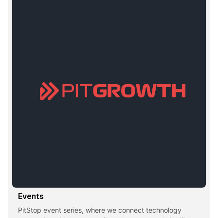
Events
PitStop event series, where we connect technology