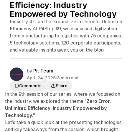
Efficiency: Industry
Empowered by Technology
Industry 4.0 on the Ground: Zero Defects, Unlimited
Efficiency At PitStop #9, we discussed digitization
from manufacturing to logistics with 75 companies.
5 technology solutions, 120 corporate participants,
and valuable insights await you on the blog.
by
Pit Team
April 24, 2025
•
3 min read
Comments
Share
In the 9th session of our series, where we focused on
the industry, we explored the theme
"Zero Error,
Unlimited Efficiency: Industry Empowered by
Technology."
Let’s take a quick look at the presenting technologies
and key takeaways from the session, which brought