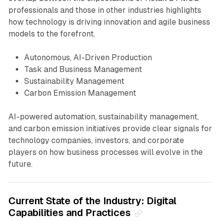
professionals and those in other industries highlights
how technology is driving innovation and agile business
models to the forefront.
Autonomous, AI-Driven Production
Task and Business Management
Sustainability Management
Carbon Emission Management
AI-powered automation, sustainability management,
and carbon emission initiatives provide clear signals for
technology companies, investors, and corporate
players on how business processes will evolve in the
future.
Current State of the Industry: Digital
Capabilities and Practices