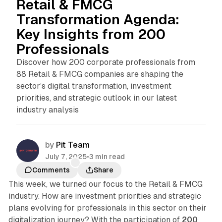
Retail & FMCG
Transformation Agenda:
Key Insights from 200
Professionals
Discover how 200 corporate professionals from
88 Retail & FMCG companies are shaping the
sector’s digital transformation, investment
priorities, and strategic outlook in our latest
industry analysis
by
Pit Team
July 7, 2025
•
3 min read
Comments
Share
This week, we turned our focus to the Retail & FMCG
industry. How are investment priorities and strategic
plans evolving for professionals in this sector on their
digitalization journey? With the participation of
200