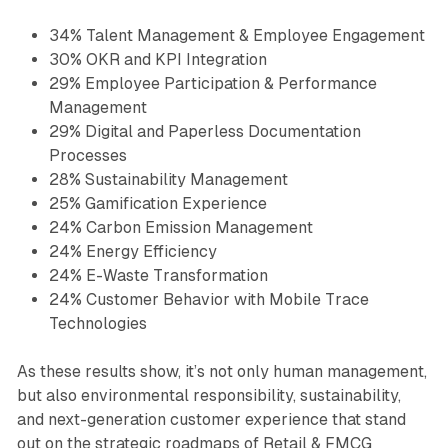
34% Talent Management & Employee Engagement
30% OKR and KPI Integration
29% Employee Participation & Performance
Management
29% Digital and Paperless Documentation
Processes
28% Sustainability Management
25% Gamification Experience
24% Carbon Emission Management
24% Energy Efficiency
24% E-Waste Transformation
24% Customer Behavior with Mobile Trace
Technologies
As these results show, it’s not only human management,
but also environmental responsibility, sustainability,
and next-generation customer experience that stand
out on the strategic roadmaps of Retail & FMCG