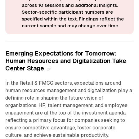
across 10 sessions and additional insights. 
Sector-specific participant numbers are 
specified within the text. Findings reflect the 
current sample and may change over time.
Emerging Expectations for Tomorrow:
Human Resources and Digitalization Take
Center Stage
In the Retail & FMCG sectors, expectations around
human resources management and digitalization play a
defining role in shaping the future vision of
organizations. HR, talent management, and employee
engagement are at the top of the investment agenda,
reflecting a primary focus for companies seeking to
ensure competitive advantage, foster corporate
culture, and achieve sustainable productivity.