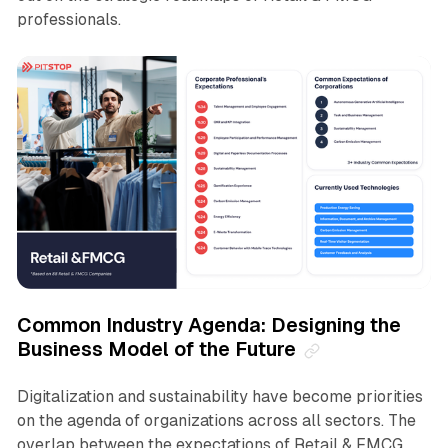
professionals.
Common Industry Agenda: Designing the
Business Model of the Future
Digitalization and sustainability have become priorities
on the agenda of organizations across all sectors. The
overlap between the expectations of Retail & FMCG