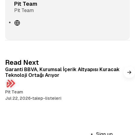
Pit Team
Pit Team
W
e
b
s
i
t
3 min read
Read Next
e
Garanti BBVA, Kurumsal İçerik Altyapısı Kuracak
Teknoloji Ortağı Arıyor
Pit Team
Jul 22, 2026
•
talep-listeleri
Sign up