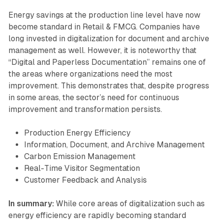
Energy savings at the production line level have now
become standard in Retail & FMCG. Companies have
long invested in digitalization for document and archive
management as well. However, it is noteworthy that
“Digital and Paperless Documentation” remains one of
the areas where organizations need the most
improvement. This demonstrates that, despite progress
in some areas, the sector’s need for continuous
improvement and transformation persists.
Production Energy Efficiency
Information, Document, and Archive Management
Carbon Emission Management
Real-Time Visitor Segmentation
Customer Feedback and Analysis
In summary:
While core areas of digitalization such as
energy efficiency are rapidly becoming standard