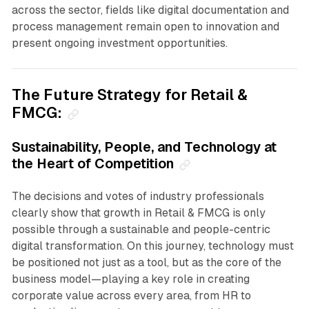
across the sector, fields like digital documentation and
process management remain open to innovation and
present ongoing investment opportunities.
The Future Strategy for Retail &
FMCG:
Sustainability, People, and Technology at
the Heart of Competition
The decisions and votes of industry professionals
clearly show that growth in Retail & FMCG is only
possible through a sustainable and people-centric
digital transformation. On this journey, technology must
be positioned not just as a tool, but as the core of the
business model—playing a key role in creating
corporate value across every area, from HR to