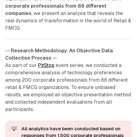
corporate professionals from 88 different
companies
, we present an analysis that reveals the
real dynamics of transformation in the world of Retail &
FMCG.
-- Research Methodology: An Objective Data
Collection Process --
As part of our
PitStop
event series, we conducted a
comprehensive analysis of technology preferences
among 200 corporate professionals from 88 different
retail & FMCG organizations. To ensure unbiased
results, we employed an objective presentation method
and collected independent evaluations from all
participants.
💡
All analytics have been conducted based on 
responses from 1,500 corporate professionals 