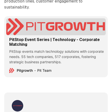
production lines, customer engagement to
sustainability.
PitStop Event Series | Technology - Corporate
Matching
PitStop events match technology solutions with corporate
needs. 55 tech companies, 517 corporates, fostering
strategic business partnerships.
Pitgrowth
Pit Team